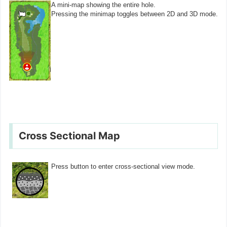
A mini-map showing the entire hole.
Pressing the minimap toggles between 2D and 3D mode.
Cross Sectional Map
Press button to enter cross-sectional view mode.