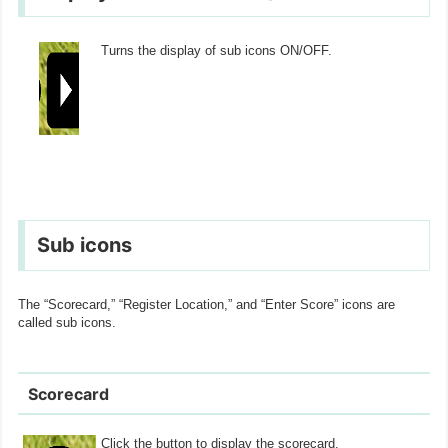
Turns the display of sub icons ON/OFF.
Sub icons
The “Scorecard,” “Register Location,” and “Enter Score” icons are
called sub icons.
Scorecard
Click the button to display the scorecard.