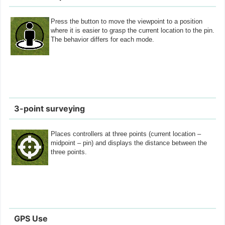
Press the button to move the viewpoint to a position
where it is easier to grasp the current location to the pin.
The behavior differs for each mode.
3-point surveying
Places controllers at three points (current location –
midpoint – pin) and displays the distance between the
three points.
GPS Use