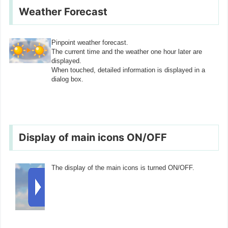
Weather Forecast
Pinpoint weather forecast.
The current time and the weather one hour later are
displayed.
When touched, detailed information is displayed in a
dialog box.
Display of main icons ON/OFF
The display of the main icons is turned ON/OFF.