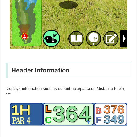
Header Information
Displays information such as current hole/par count/distance to pin,
etc.