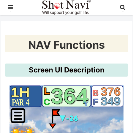
日本語
English
NAV Functions
Screen UI Description