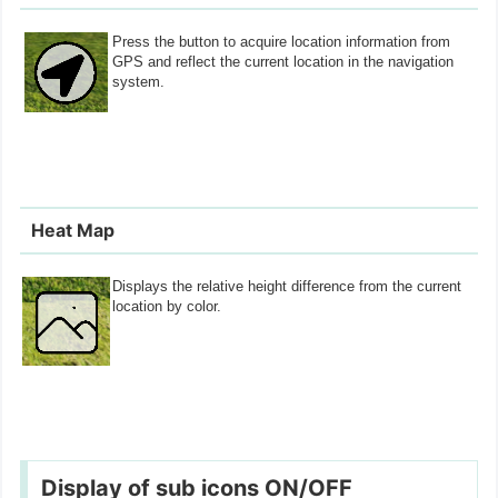
Press the button to acquire location information from
GPS and reflect the current location in the navigation
system.
Heat Map
Displays the relative height difference from the current
location by color.
Display of sub icons ON/OFF