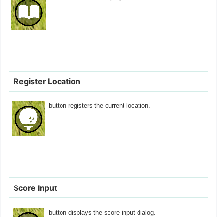
Register Location
button registers the current location.
Score Input
button displays the score input dialog.