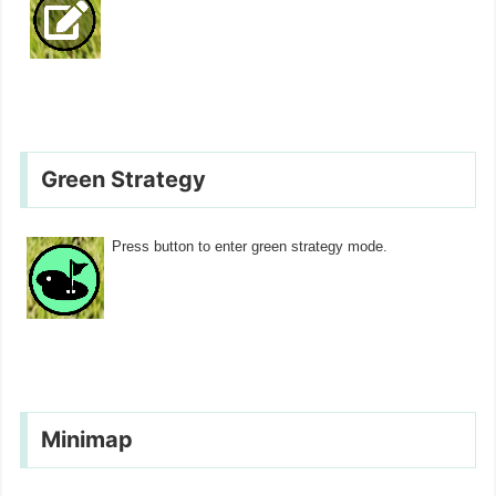
Green Strategy
Press button to enter green strategy mode.
Minimap