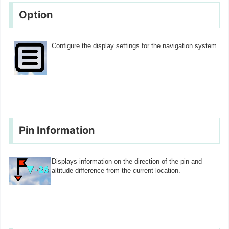
Option
Configure the display settings for the navigation system.
Pin Information
Displays information on the direction of the pin and
altitude difference from the current location.