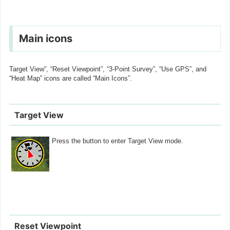
Main icons
Target View”, “Reset Viewpoint”, “3-Point Survey”, “Use GPS”, and
“Heat Map” icons are called “Main Icons”.
Target View
Press the button to enter Target View mode.
Reset Viewpoint